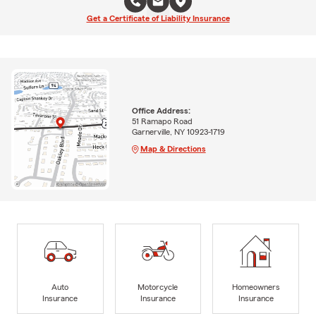
Get a Certificate of Liability Insurance
Office Address:
51 Ramapo Road
Garnerville, NY 10923-1719
Map & Directions
Auto
Motorcycle
Homeowners
Insurance
Insurance
Insurance