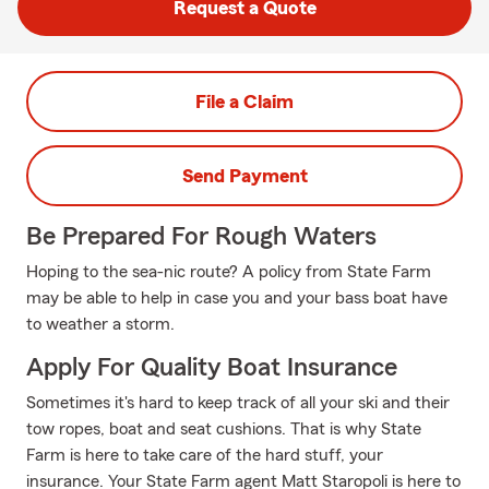
Request a Quote
File a Claim
Send Payment
Be Prepared For Rough Waters
Hoping to the sea-nic route? A policy from State Farm
may be able to help in case you and your bass boat have
to weather a storm.
Apply For Quality Boat Insurance
Sometimes it's hard to keep track of all your ski and their
tow ropes, boat and seat cushions. That is why State
Farm is here to take care of the hard stuff, your
insurance. Your State Farm agent Matt Staropoli is here to