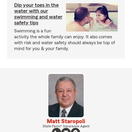
Dip your toes in the
water with our
swimming and water
safety tips
Swimming is a fun
activity the whole family can enjoy. It also comes
with risk and water safety should always be top of
mind for you & your family.
Matt Staropoli
State Farm® Insurance Agent