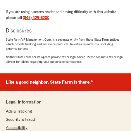
If you are using a screen reader and having difficulty with this website
please call
(845) 429-8200
.
Disclosures
State Farm VP Management Corp. is a separate entity from those State Farm entities
which provide banking and insurance products. Investing involves risk, including
potential for loss.
Neither State Farm nor its agents provide tax or legal advice. Please consult a tax or legal
advisor for advice regarding your personal circumstances.
Like a good neighbor, State Farm is there.®
Legal Information
Ads & Tracking
Security & Fraud
Accessibility