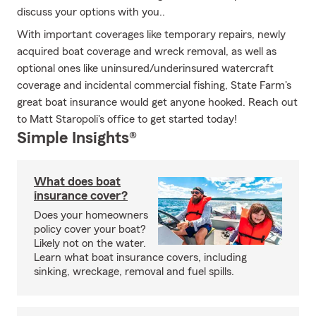
discuss your options with you..
With important coverages like temporary repairs, newly
acquired boat coverage and wreck removal, as well as
optional ones like uninsured/underinsured watercraft
coverage and incidental commercial fishing, State Farm's
great boat insurance would get anyone hooked. Reach out
to Matt Staropoli's office to get started today!
Simple Insights®
What does boat
insurance cover?
Does your homeowners
policy cover your boat?
Likely not on the water.
Learn what boat insurance covers, including
sinking, wreckage, removal and fuel spills.