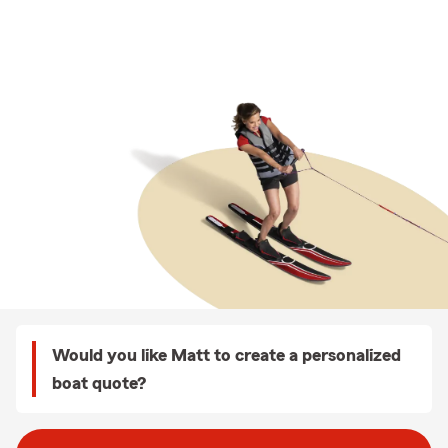
Would you like Matt to create a personalized
boat quote?