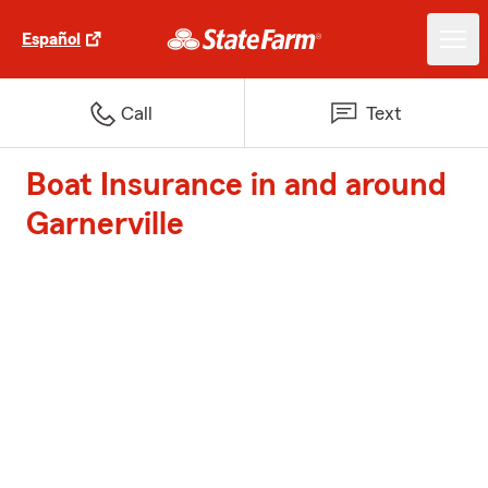
Español
Call
Text
Boat Insurance in and around
Garnerville