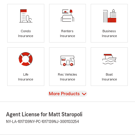
Condo
Renters
Business
Insurance
Insurance
Insurance
Life
Rec Vehicles
Boat
Insurance
Insurance
Insurance
View
More Products
Agent License for Matt Staropoli
NY-LA-1017139
NY-PC-1017139
NJ-3001133254